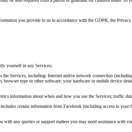
t may be also required from a parent or guardian for children under 18 ye
 information you provide to us in accordance with the GDPR, the Priva
ify yourself in any Services;
ess the Services, including: Internet and/or network connection (inclu
, browser type or other software; your hardware or mobile device deta
 metrics information about when and how you use the Services; traffic dat
 includes certain information from Facebook (including access to your fr
you with any queries or support matters you may need assistance with vi