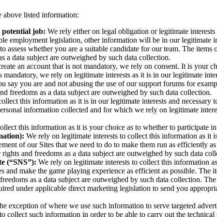
 above listed information:
 potential job:
We rely either on legal obligation or legitimate intere
ble employment legislation, other information will be in our legitimate int
 to assess whether you are a suitable candidate for our team. The items 
as a data subject are outweighed by such data collection.
create an account that is not mandatory, we rely on consent. It is your c
 mandatory, we rely on legitimate interests as it is in our legitimate int
you say you are and not abusing the use of our support forums for examp
 and freedoms as a data subject are outweighed by such data collection.
collect this information as it is in our legitimate interests and necessary
ersonal information collected and for which we rely on legitimate intere
llect this information as it is your choice as to whether to participate i
mation):
We rely on legitimate interests to collect this information as it 
ement of our Sites that we need to do to make them run as efficiently a
r rights and freedoms as a data subject are outweighed by such data coll
ite (“SNS”):
We rely on legitimate interests to collect this information as
es and make the game playing experience as efficient as possible. The i
d freedoms as a data subject are outweighed by such data collection. The 
red under applicable direct marketing legislation to send you appropri
he exception of where we use such information to serve targeted adverts 
ary to collect such information in order to be able to carry out the tech