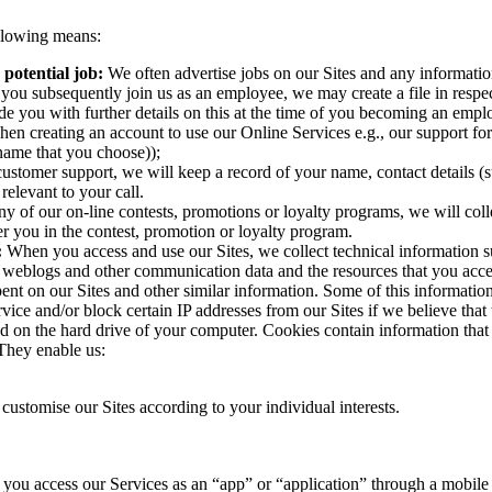
ollowing means:
 potential job:
We often advertise jobs on our Sites and any informatio
f you subsequently join us as an employee, we may create a file in resp
e you with further details on this at the time of you becoming an empl
hen creating an account to use our Online Services e.g., our support f
name that you choose));
 customer support, we will keep a record of your name, contact details (
elevant to your call.
any of our on-line contests, promotions or loyalty programs, we will col
er you in the contest, promotion or loyalty program.
:
When you access and use our Sites, we collect technical information s
ata, weblogs and other communication data and the resources that you acce
pent on our Sites and other similar information. Some of this informati
rvice and/or block certain IP addresses from our Sites if we believe tha
red on the hard drive of your computer. Cookies contain information that
 They enable us:
customise our Sites according to your individual interests.
ou access our Services as an “app” or “application” through a mobile d