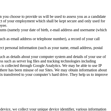
n you choose to provide us will be used to assess you as a candidate
ect of your employment which shall be kept secure and only used for
oyee.
orums (namely your date of birth, e-mail address and username (which
such as email address or telephone number), a record of your call
lect personal information (such as your name, email address, postal
uch as details about your computer system and details of your use of
ss such as server log files and tracking technologies including
on is collected through Google Analytics. We may be able to use IP
t there has been misuse of our Sites. We may obtain information about
 is transferred to your computer’s hard drive. They help us to improve
evice, we collect your unique device identifier, various information