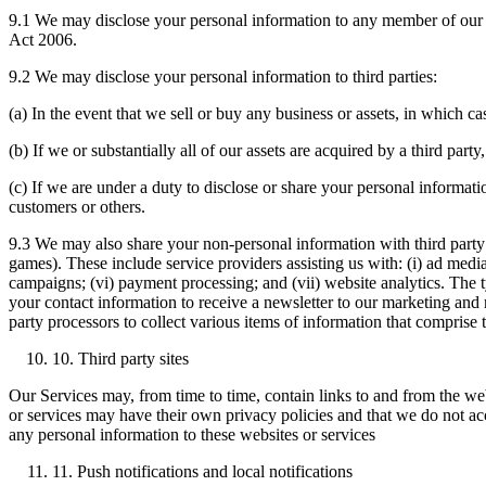
9.1 We may disclose your personal information to any member of our 
Act 2006.
9.2 We may disclose your personal information to third parties:
(a) In the event that we sell or buy any business or assets, in which c
(b) If we or substantially all of our assets are acquired by a third par
(c) If we are under a duty to disclose or share your personal informatio
customers or others.
9.3 We may also share your non-personal information with third party
games). These include service providers assisting us with: (i) ad mediat
campaigns; (vi) payment processing; and (vii) website analytics. The t
your contact information to receive a newsletter to our marketing and
party processors to collect various items of information that comprise
10. Third party sites
Our Services may, from time to time, contain links to and from the webs
or services may have their own privacy policies and that we do not acc
any personal information to these websites or services
11. Push notifications and local notifications