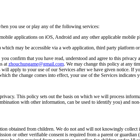
n you use or play any of the following services:
g mobile applications on iOS, Android and any other applicable mobile p
s) which may be accessible via a web application, third party platform o
 you confirm that you have read, understood and agree to this privacy an
us at
zhouchungame@gmail.com
. We may change this policy at any tim
 will apply to your use of our Services after we have given notice. If 
n which the change comes into effect, your use of the Services indicate
vacy. This policy sets out the basis on which we will process informat
bination with other information, can be used to identify you) and non-p
ation obtained from children. We do not and will not knowingly collect 
ission or other verifiable consent is required from a parent or guardian