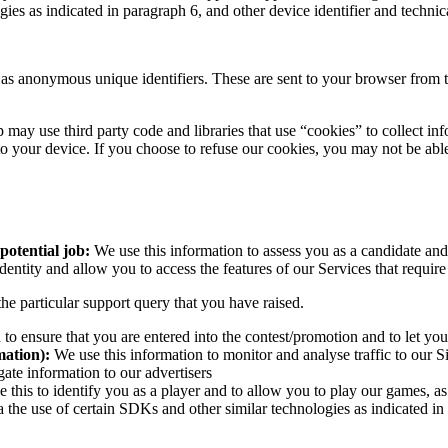
ogies as indicated in paragraph 6, and other device identifier and tech
as anonymous unique identifiers. These are sent to your browser from the
 may use third party code and libraries that use “cookies” to collect in
o your device. If you choose to refuse our cookies, you may not be able
 potential job:
We use this information to assess you as a candidate and
dentity and allow you to access the features of our Services that requir
he particular support query that you have raised.
 to ensure that you are entered into the contest/promotion and to let yo
mation):
We use this information to monitor and analyse traffic to our Si
gate information to our advertisers
 this to identify you as a player and to allow you to play our games, a
 the use of certain SDKs and other similar technologies as indicated in