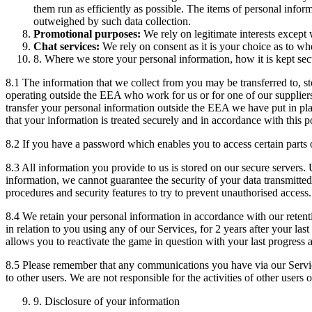
them run as efficiently as possible. The items of personal infor
outweighed by such data collection.
Promotional purposes:
We rely on legitimate interests except
Chat services:
We rely on consent as it is your choice as to whe
8. Where we store your personal information, how it is kept sec
8.1 The information that we collect from you may be transferred to, 
operating outside the EEA who work for us or for one of our supplier
transfer your personal information outside the EEA we have put in pl
that your information is treated securely and in accordance with this p
8.2 If you have a password which enables you to access certain parts o
8.3 All information you provide to us is stored on our secure servers. 
information, we cannot guarantee the security of your data transmitted
procedures and security features to try to prevent unauthorised access.
8.4 We retain your personal information in accordance with our retentio
in relation to you using any of our Services, for 2 years after your la
allows you to reactivate the game in question with your last progress 
8.5 Please remember that any communications you have via our Servic
to other users. We are not responsible for the activities of other user
9. Disclosure of your information