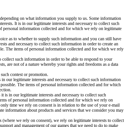
sts depending on what information you supply to us. Some information
erests. It is in our legitimate interests and necessary to collect such
of personal information collected and for which we rely on legitimate
hoice as to whether to supply such information and you can still have
erests and necessary to collect such information in order to create an
le. The items of personal information collected and for which we rely
 to collect such information in order to be able to respond to your
sts, are not of a nature whereby your rights and freedoms as a data
n such contest or promotion.
is in our legitimate interests and necessary to collect such information
s possible. The items of personal information collected and for which
ection.
 it is in our legitimate interests and necessary to collect such
tems of personal information collected and for which we rely on
only time we rely on consent is in relation to the use of your e-mail
ate information about products and services that we consider you may
(where we rely on consent), we rely on legitimate interests to collect
nical support and management of our games that we need to do to make