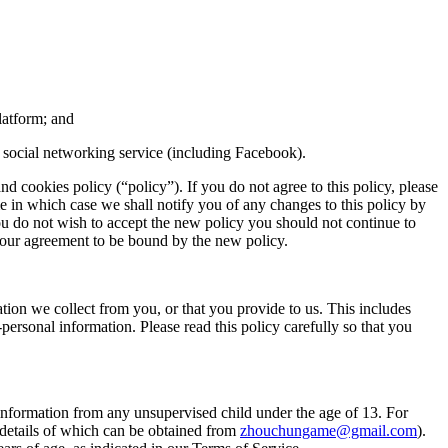
latform; and
r social networking service (including Facebook).
d cookies policy (“policy”). If you do not agree to this policy, please
e in which case we shall notify you of any changes to this policy by
you do not wish to accept the new policy you should not continue to
s your agreement to be bound by the new policy.
ion we collect from you, or that you provide to us. This includes
ersonal information. Please read this policy carefully so that you
information from any unsupervised child under the age of 13. For
 (details of which can be obtained from
zhouchungame@gmail.com
)
.