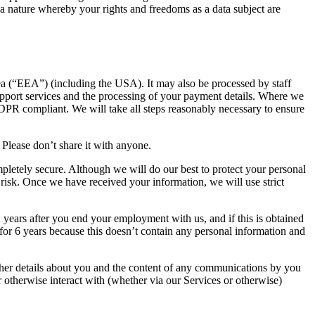
f a nature whereby your rights and freedoms as a data subject are
ea (“EEA”) (including the USA). It may also be processed by staff
upport services and the processing of your payment details. Where we
DPR compliant. We will take all steps reasonably necessary to ensure
 Please don’t share it with anyone.
ompletely secure. Although we will do our best to protect your personal
 risk. Once we have received your information, we will use strict
 2 years after you end your employment with us, and if this is obtained
e for 6 years because this doesn’t contain any personal information and
her details about you and the content of any communications by you
or otherwise interact with (whether via our Services or otherwise)