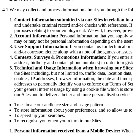
4.1 We may collect and process information about you through the f
Contact Information submitted via our Sites in relation to a
and undertake criminal record and/or checks with references. I
purposes relating to your employment. We will, however, provid
Account Information:
Personal information that you supply w
may or may not be personal information depending on the user
User Support Information:
If you contact us for technical or
and/or correspondence along with a note of the games or issues r
Contests, Surveys & Promotions Information:
If you enter 
address, birthday and contact phone numbers) in order to regist
Technical and Usage Information when browsing our Sites
the Sites including, but not limited to, traffic data, location d
cookies, IP addresses, browser information, the date and time s
addresses to personally identify you to enforce our Terms of Se
your general internet usage by using a cookie file which is sto
our Sites and to deliver a better and more personalised service.
To estimate our audience size and usage pattern.
To store information about your preferences, and so allow us to 
To speed up your searches.
To recognise you when you return to our Sites.
Personal information received from a Mobile Device:
When y