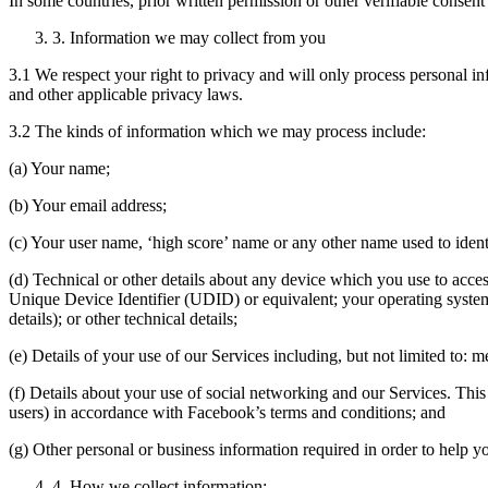
In some countries, prior written permission or other verifiable consen
3. Information we may collect from you
3.1 We respect your right to privacy and will only process personal
and other applicable privacy laws.
3.2 The kinds of information which we may process include:
(a) Your name;
(b) Your email address;
(c) Your user name, ‘high score’ name or any other name used to ident
(d) Technical or other details about any device which you use to acc
Unique Device Identifier (UDID) or equivalent; your operating system
details); or other technical details;
(e) Details of your use of our Services including, but not limited to:
(f) Details about your use of social networking and our Services. This
users) in accordance with Facebook’s terms and conditions; and
(g) Other personal or business information required in order to help 
4. How we collect information: