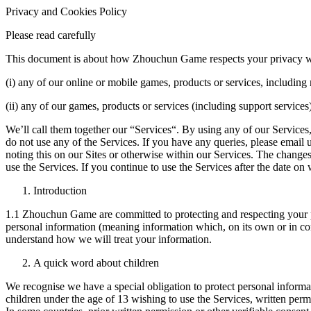
Privacy and Cookies Policy
Please read carefully
This document is about how Zhouchun Game respects your privacy whe
(i) any of our online or mobile games, products or services, includin
(ii) any of our games, products or services (including support service
We’ll call them together our “Services“. By using any of our Services,
do not use any of the Services. If you have any queries, please email 
noting this on our Sites or otherwise within our Services. The changes
use the Services. If you continue to use the Services after the date o
Introduction
1.1 Zhouchun Game are committed to protecting and respecting your pri
personal information (meaning information which, on its own or in com
understand how we will treat your information.
A quick word about children
We recognise we have a special obligation to protect personal inform
children under the age of 13 wishing to use the Services, written perm