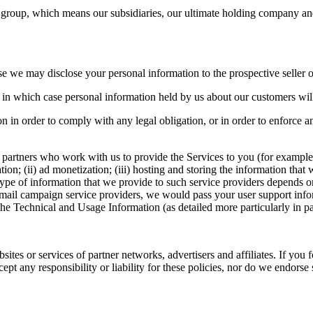
group, which means our subsidiaries, our ultimate holding company and
ase we may disclose your personal information to the prospective seller o
ty, in which case personal information held by us about our customers will
n in order to comply with any legal obligation, or in order to enforce an
 partners who work with us to provide the Services to you (for example
ion; (ii) ad monetization; (iii) hosting and storing the information that
ype of information that we provide to such service providers depends on
 mail campaign service providers, we would pass your user support infor
 the Technical and Usage Information (as detailed more particularly in 
ites or services of partner networks, advertisers and affiliates. If you f
ept any responsibility or liability for these policies, nor do we endorse