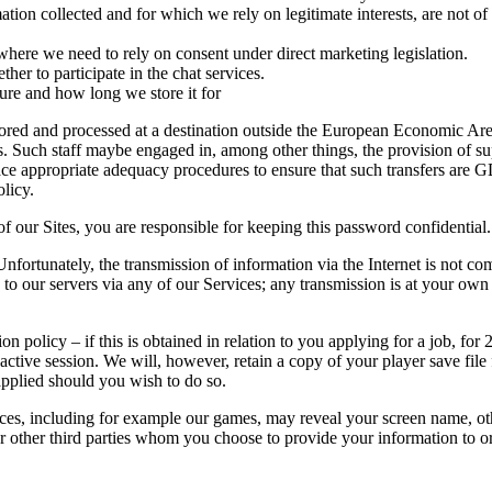
mation collected and for which we rely on legitimate interests, are not o
 where we need to rely on consent under direct marketing legislation.
ther to participate in the chat services.
ure and how long we store it for
stored and processed at a destination outside the European Economic Ar
s. Such staff maybe engaged in, among other things, the provision of s
ace appropriate adequacy procedures to ensure that such transfers are G
olicy.
f our Sites, you are responsible for keeping this password confidential.
Unfortunately, the transmission of information via the Internet is not c
 to our servers via any of our Services; any transmission is at your own
n policy – if this is obtained in relation to you applying for a job, for
st active session. We will, however, retain a copy of your player save fil
applied should you wish to do so.
es, including for example our games, may reveal your screen name, ot
s or other third parties whom you choose to provide your information to 