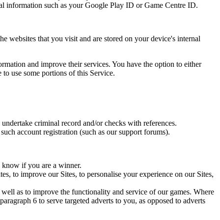
nical information such as your Google Play ID or Game Centre ID.
 websites that you visit and are stored on your device's internal
formation and improve their services. You have the option to either
 to use some portions of this Service.
 undertake criminal record and/or checks with references.
e such account registration (such as our support forums).
u know if you are a winner.
tes, to improve our Sites, to personalise your experience on our Sites,
s well as to improve the functionality and service of our games. Where
 paragraph 6 to serve targeted adverts to you, as opposed to adverts