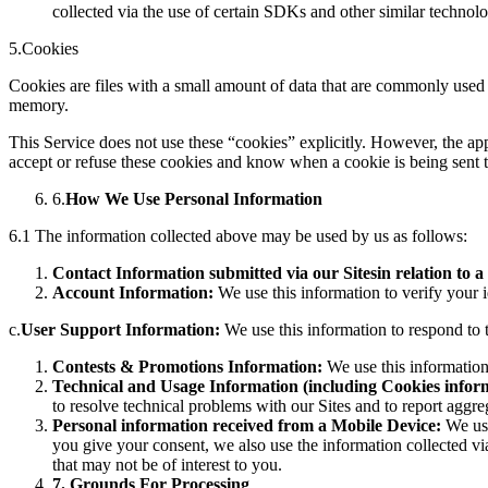
collected via the use of certain SDKs and other similar technol
5.Cookies
Cookies are files with a small amount of data that are commonly used 
memory.
This Service does not use these “cookies” explicitly. However, the app
accept or refuse these cookies and know when a cookie is being sent t
6.
How We Use Personal Information
6.1 The information collected above may be used by us as follows:
Contact Information submitted via our Sites
in relation to a
Account Information:
We use this information to verify your i
c.
User Support Information:
We use this information to respond to t
Contests & Promotions Information:
We use this information
Technical and Usage Information (including Cookies infor
to resolve technical problems with our Sites and to report aggre
Personal information received from a Mobile Device:
We use
you give your consent, we also use the information collected via
that may not be of interest to you.
7
. Grounds For Processing