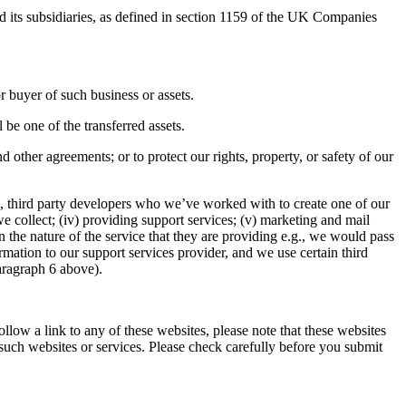
 its subsidiaries, as defined in section 1159 of the UK Companies
r buyer of such business or assets.
 be one of the transferred assets.
d other agreements; or to protect our rights, property, or safety of our
, third party developers who we’ve worked with to create one of our
 we collect; (iv) providing support services; (v) marketing and mail
 the nature of the service that they are providing e.g., we would pass
mation to our support services provider, and we use certain third
paragraph 6 above).
ollow a link to any of these websites, please note that these websites
 such websites or services. Please check carefully before you submit