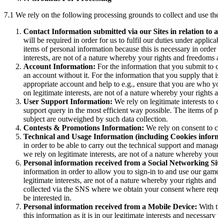
7.1 We rely on the following processing grounds to collect and use the
Contact Information submitted via our Sites in relation to a
will be required in order for us to fulfil our duties under applica
items of personal information because this is necessary in order
interests, are not of a nature whereby your rights and freedoms 
Account Information:
For the information that you submit to 
an account without it. For the information that you supply that is
appropriate account and help to e.g., ensure that you are who 
on legitimate interests, are not of a nature whereby your rights
User Support Information:
We rely on legitimate interests to 
support query in the most efficient way possible. The items of p
subject are outweighed by such data collection.
Contests & Promotions Information:
We rely on consent to co
Technical and Usage Information (including Cookies infor
in order to be able to carry out the technical support and manag
we rely on legitimate interests, are not of a nature whereby you
Personal information received from a Social Networking S
information in order to allow you to sign-in to and use our gam
legitimate interests, are not of a nature whereby your rights an
collected via the SNS where we obtain your consent where requi
be interested in.
Personal information received from a Mobile Device:
With t
this information as it is in our legitimate interests and necess