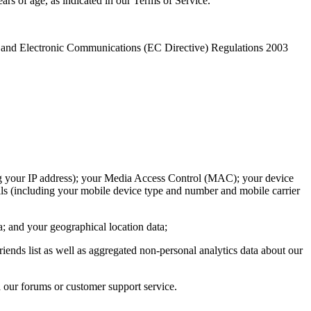
ars of age, as indicated in our Terms of Service.
cy and Electronic Communications (EC Directive) Regulations 2003
ding your IP address); your Media Access Control (MAC); your device
ils (including your mobile device type and number and mobile carrier
a; and your geographical location data;
iends list as well as aggregated non-personal analytics data about our
a our forums or customer support service.